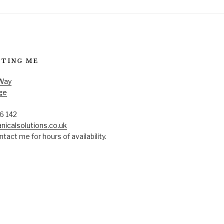
TING ME
 Way
ge
6 142
nicalsolutions.co.uk
tact me for hours of availability.