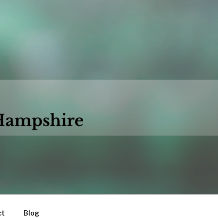
ct
Blog