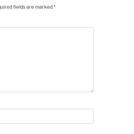
uired fields are marked
*