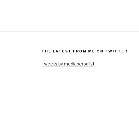
THE LATEST FROM ME ON TWITTER
Tweets by medicherbalist