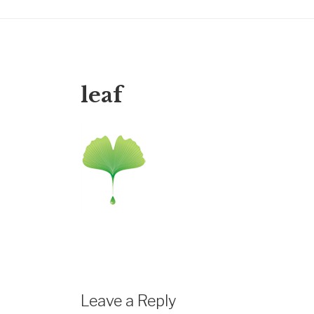
leaf
Leave a Reply