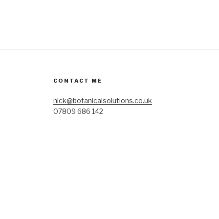
CONTACT ME
nick@botanicalsolutions.co.uk
07809 686 142