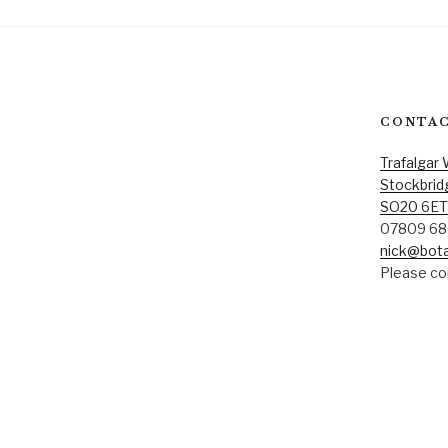
CONTAC
Trafalgar
Stockbrid
SO20 6ET
07809 68
nick@bota
Please con