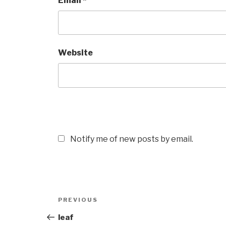
Email
*
Website
Notify me of new posts by email.
Post
Previous
PREVIOUS
navigation
Post
leaf