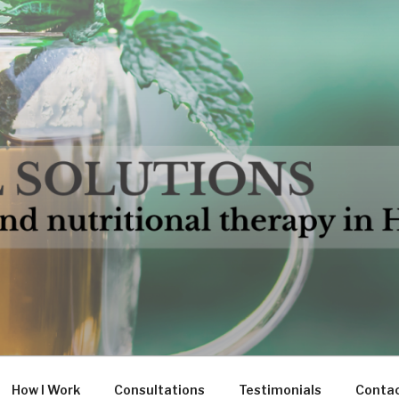
LUTIONS
in Hampshire
How I Work
Consultations
Testimonials
Conta