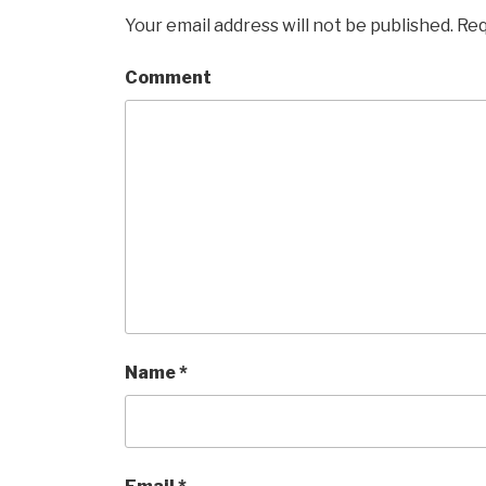
Your email address will not be published.
Req
Comment
Name
*